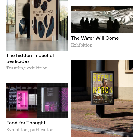
The Water Will Come
Exhibition
The hidden impact of
pesticides
Traveling exhibition
Food for Thought
Exhibition, publication