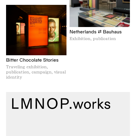
Netherlands ⇄ Bauhaus
Exhibition, publication
Bitter Chocolate Stories
Traveling exhibition,
publication, campaign, visual
identity