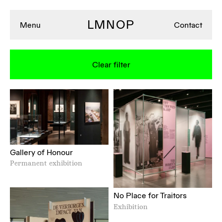
LMNOP
Menu
Contact
Clear filter
Gallery of Honour
Permanent exhibition
No Place for Traitors
Exhibition