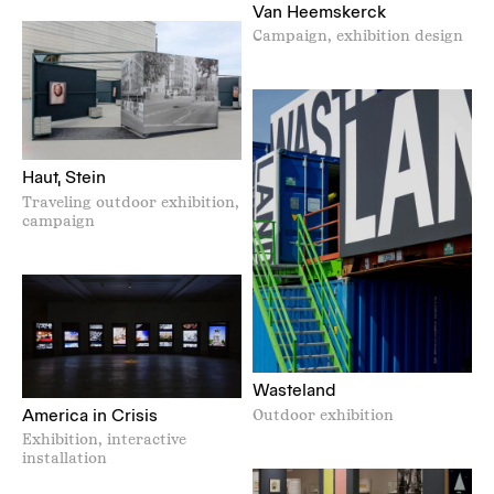
Van Heemskerck
Campaign, exhibition design
Haut, Stein
Traveling outdoor exhibition,
campaign
Wasteland
America in Crisis
Outdoor exhibition
Exhibition, interactive
installation