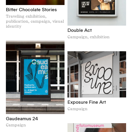
Bitter Chocolate Stories
Traveling exhibition,
publication, campaign, visual
identity
Double Act
Campaign, exhibition
Exposure Fine Art
Campaign
Gaudeamus 24
Campaign