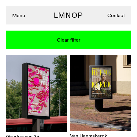
LMNOP
Menu
Contact
Clear filter
Van Heemskerck
Gaudeamus 25