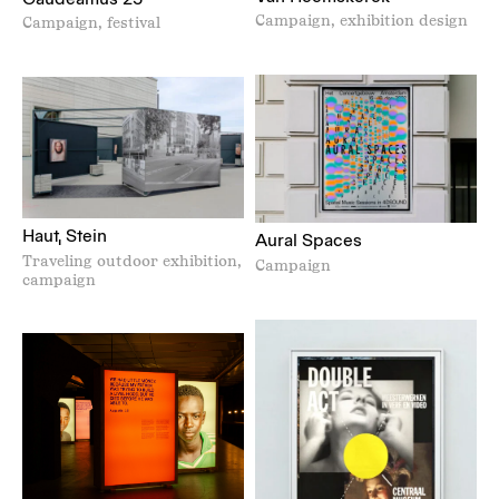
Campaign, exhibition design
Campaign, festival
Haut, Stein
Aural Spaces
Traveling outdoor exhibition,
Campaign
campaign