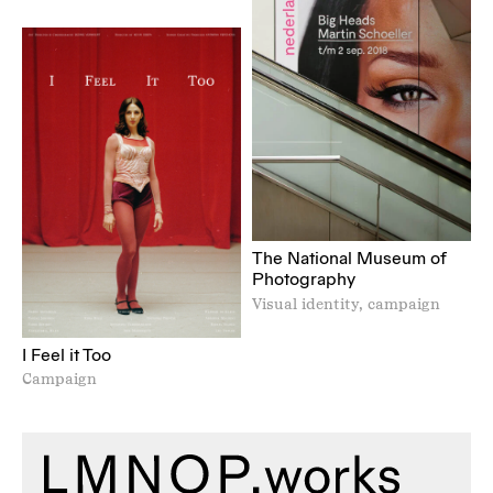
The National Museum of
Photography
Visual identity, campaign
I Feel it Too
Campaign