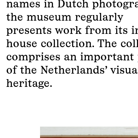
names in Dutch photogr
the museum regularly
presents work from its i
house collection. The col
comprises an important 
of the Netherlands’ visua
heritage.