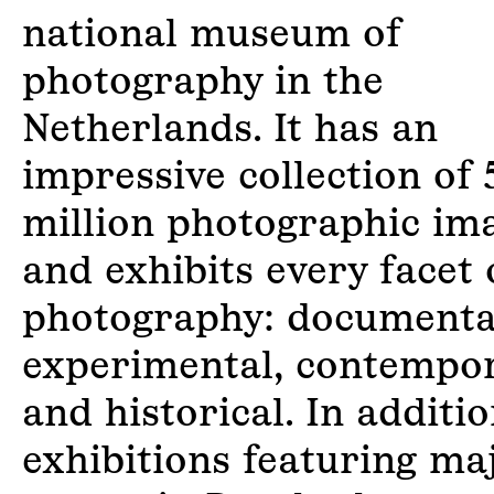
national museum of
photography in the
Netherlands. It has an
impressive collection of 
million photographic im
and exhibits every facet 
photography: documenta
experimental, contempo
and historical. In additio
exhibitions featuring ma