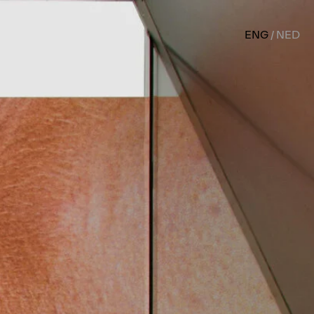
ENG
NED