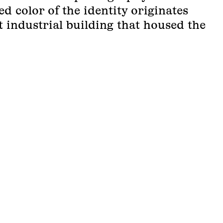
ed color of the identity originates
 industrial building that housed the