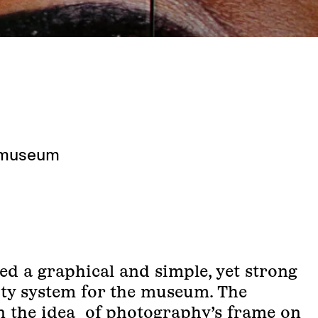
omuseum
ed a graphical and simple, yet strong
tity system for the museum. The
in the idea of photography’s frame on