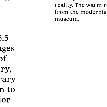
reality. The warm r
from the modernist
museum.
5.5
ages
of
ry,
rary
n to
jor