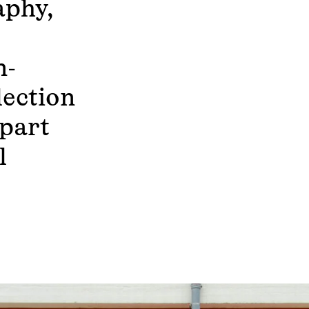
aphy,
n-
lection
part
l