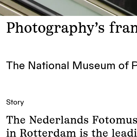
Photography’s
fram
The National Museum of 
Story
The Nederlands Fotomu
in Rotterdam is the lead