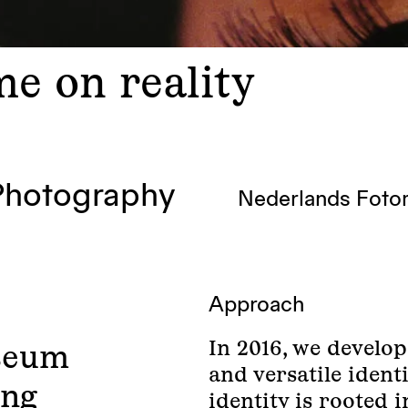
e on reality
Photography
Nederlands Fot
Approach
In 2016, we develop
seum
and versatile iden
ing
identity is rooted 