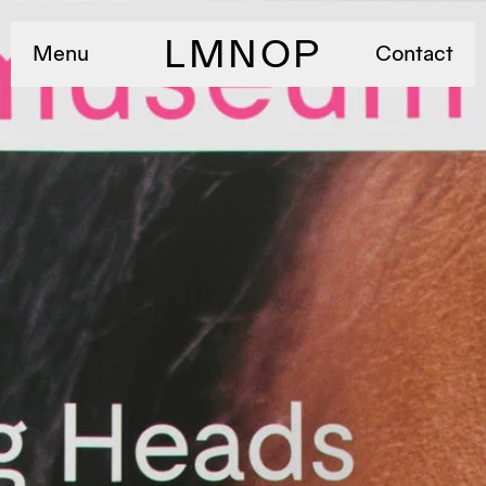
LMNOP
Menu
Contact