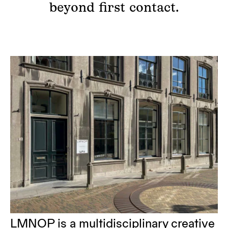
beyond first contact.
LMNOP is a multidisciplinary creative