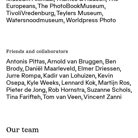
Europeans, The PhotoBookMuseum,
TivoliVredenburg, Teylers Museum,
Watersnoodmuseum, Worldpress Photo
Friends and collaborators
Antonis Pittas, Arnold van Bruggen, Ben
Brody, Daniël Maarleveld, Elmer Driessen,
Jurre Rompa, Kadir van Lohuizen, Kevin
Osepa, Kyle Weeks, Lennard Kok, Martijn Ros,
Pieter de Jong, Rob Hornstra, Suzanne Schols,
Tina Farifteh, Tom van Veen, Vincent Zanni
Our team