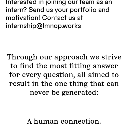
Interested in joining our team as an
intern? Send us your portfolio and
motivation! Contact us at
internship@lmnop.works
Through our approach we strive
to find the most fitting answer
for every question, all aimed to
result in the one thing that can
never be generated:
A human connection.