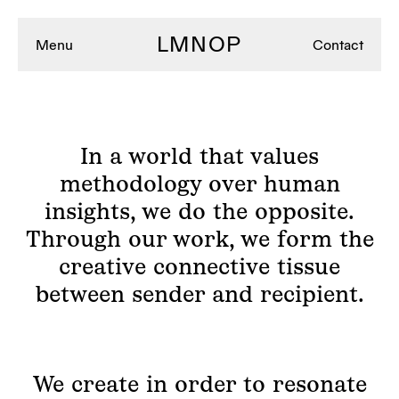
LMNOP
Menu
Contact
In a world that values
methodology over human
insights, we do the opposite.
Through our work, we form the
creative connective tissue
between sender and recipient.
We create in order to resonate