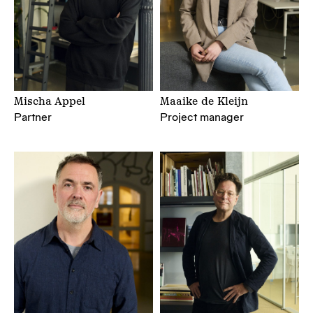
Mischa Appel
Maaike de Kleijn
Partner
Project manager