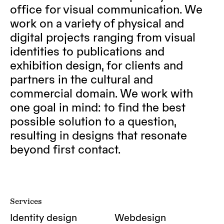
office for visual communication. We
work on a variety of physical and
digital projects ranging from visual
identities to publications and
exhibition design, for clients and
partners in the cultural and
commercial domain. We work with
one goal in mind: to find the best
possible solution to a question,
resulting in designs that resonate
beyond first contact.
Services
Identity design
Webdesign