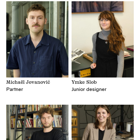
Michaël Jovanović
Ymke Slob
Partner
Junior designer