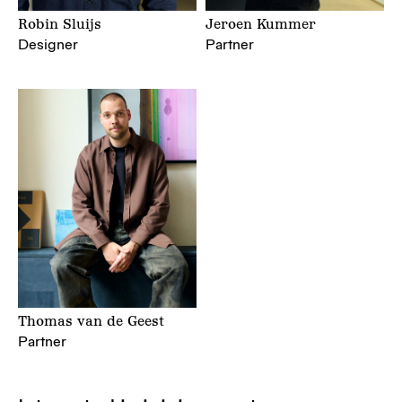
Robin Sluijs
Jeroen Kummer
Designer
Partner
Thomas van de Geest
Partner