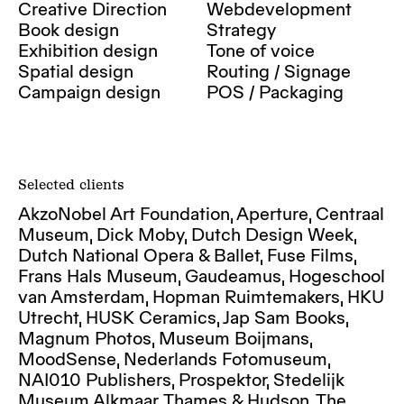
Creative Direction
Webdevelopment
Book design
Strategy
Exhibition design
Tone of voice
Spatial design
Routing / Signage
Campaign design
POS / Packaging
Selected clients
AkzoNobel Art Foundation, Aperture, Centraal
Museum, Dick Moby, Dutch Design Week,
Dutch National Opera & Ballet, Fuse Films,
Frans Hals Museum, Gaudeamus, Hogeschool
van Amsterdam, Hopman Ruimtemakers, HKU
Utrecht, HUSK Ceramics, Jap Sam Books,
Magnum Photos, Museum Boijmans,
MoodSense, Nederlands Fotomuseum,
NAI010 Publishers, Prospektor, Stedelijk
Museum Alkmaar, Thames & Hudson, The