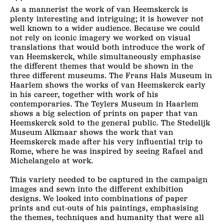
As a mannerist the work of van Heemskerck is
plenty interesting and intriguing; it is however not
well known to a wider audience. Because we could
not rely on iconic imagery we worked on visual
translations that would both introduce the work of
van Heemskerck, while simultaneously emphasise
the different themes that would be shown in the
three different museums. The Frans Hals Museum in
Haarlem shows the works of van Heemskerck early
in his career, together with work of his
contemporaries. The Teylers Museum in Haarlem
shows a big selection of prints on paper that van
Heemskerck sold to the general public. The Stedelijk
Museum Alkmaar shows the work that van
Heemskerck made after his very influential trip to
Rome, where he was inspired by seeing Rafael and
Michelangelo at work.
This variety needed to be captured in the campaign
images and sewn into the different exhibition
designs. We looked into combinations of paper
prints and cut-outs of his paintings, emphasising
the themes, techniques and humanity that were all