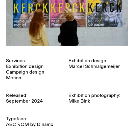
Services:
Exhibition design:
Exhibition design
Marcel Schmalgemeijer
Campaign design
Motion
Released:
Exhibition photography:
September 2024
Mike Bink
Typeface:
ABC ROM by Dinamo