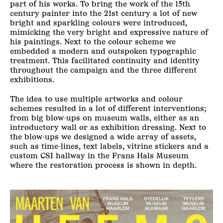
part of his works. To bring the work of the 15th
century painter into the 21st century a lot of new
bright and sparkling colours were introduced,
mimicking the very bright and expressive nature of
his paintings. Next to the colour scheme we
embedded a modern and outspoken typographic
treatment. This facilitated continuity and identity
throughout the campaign and the three different
exhibitions.
The idea to use multiple artworks and colour
schemes resulted in a lot of different interventions;
from big blow-ups on museum walls, either as an
introductory wall or as exhibition dressing. Next to
the blow-ups we designed a wide array of assets,
such as time-lines, text labels, vitrine stickers and a
custom CSI hallway in the Frans Hals Museum
where the restoration process is shown in depth.