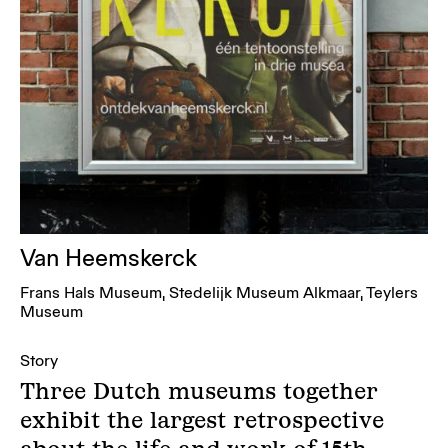
Van Heemskerck
Frans Hals Museum, Stedelijk Museum Alkmaar, Teylers
Museum
Story
Three Dutch museums together
exhibit the largest retrospective