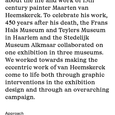
about the life and work of 15th
century painter Maarten van
Heemskerck. To celebrate his work,
450 years after his death, the Frans
Hals Museum and Teylers Museum
in Haarlem and the Stedelijk
Museum Alkmaar collaborated on
one exhibition in three museums.
We worked towards making the
eccentric work of van Heemskerck
come to life both through graphic
interventions in the exhibition
design and through an overarching
campaign.
Approach