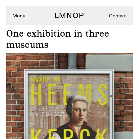
LMNOP
Menu
Contact
One
exhibition in three
museums