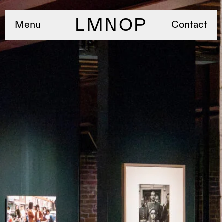
LMNOP
Menu
Contact