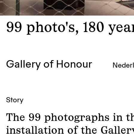
99
photo's, 180 ye
Gallery of Honour
Neder
Story
The 99 photographs in t
installation of the Galler