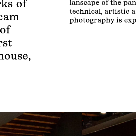
ks of
lanscape of the pan
technical, artistic
leam
photography is exp
of
rst
house,
.