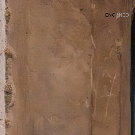
ENG
NED