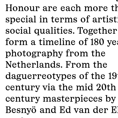
Honour are each more t
special in terms of artis
social qualities. Together
form a timeline of 180 ye
photography from the
Netherlands. From the
daguerreotypes of the 19
century via the mid 20th
century masterpieces by
Besnyö and Ed van der E