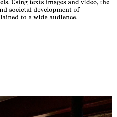
els. Using texts images and video, the
 and societal development of
lained to a wide audience.