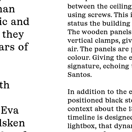
between the ceiling
han
using screws. This
tic and
status the building
The wooden panels 
 they
vertical clamps, gi
ars of
air. The panels are
colour. Giving the 
signature, echoing 
Santos.
th
In addition to the 
positioned black st
 Eva
context about the 1
timeline is designe
lsken
lightbox, that dyn