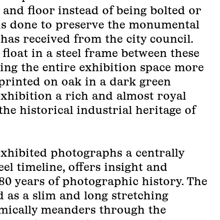
 and floor instead of being bolted or
 is done to preserve the monumental
 has received from the city council.
float in a steel frame between these
ving the entire exhibition space more
 printed on oak in a dark green
exhibition a rich and almost royal
the historical industrial heritage of
exhibited photographs a centrally
eel timeline, offers insight and
80 years of photographic history. The
d as a slim and long stretching
amically meanders through the