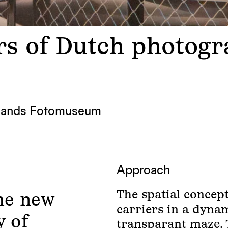
ars of Dutch photog
lands Fotomuseum
Approach
The spatial concep
he new
carriers in a dynam
y of
transparant maze. 