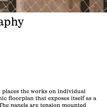
raphy
t places the works on individual
ic floorplan that exposes itself as a
The panels are tension mounted