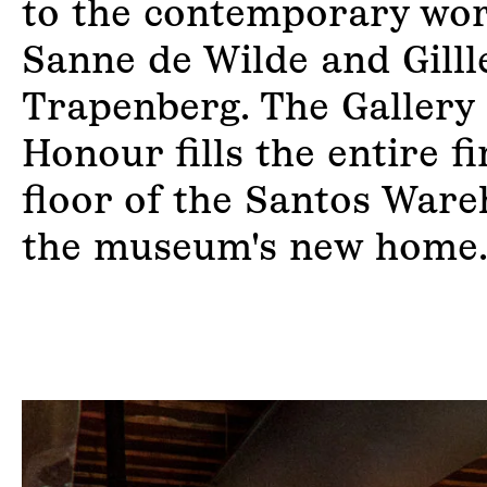
to the contemporary wor
Sanne de Wilde and Gill
Trapenberg. The Gallery 
Honour fills the entire fi
floor of the Santos Ware
the museum's new home