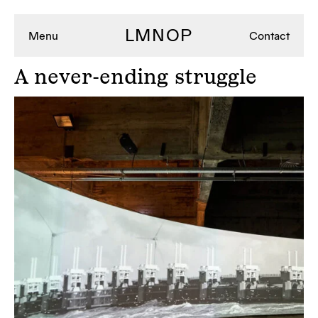
LMNOP
Menu
Contact
A
never-ending struggle