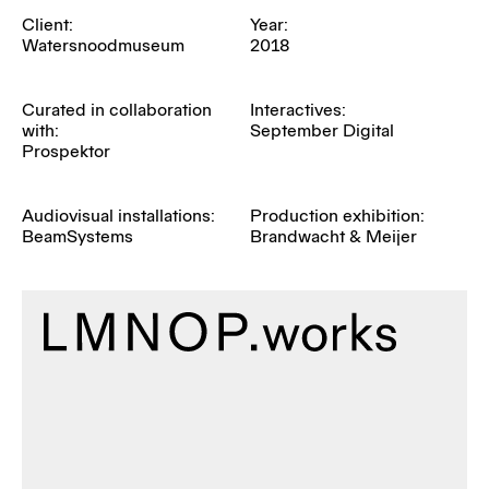
Client:
Year:
Watersnoodmuseum
2018
Curated in collaboration
Interactives:
with:
September Digital
Prospektor
Audiovisual installations:
Production exhibition:
BeamSystems
Brandwacht & Meijer