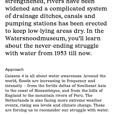
strengthened, rivers have been
widened and a complicated system
of drainage ditches, canals and
pumping stations has been erected
to keep low-lying areas dry. In the
Watersnoodmuseum, you’ll learn
about the never-ending struggle
with water from 1953 till now.
Approach
Caisson 4 is all about water awareness. Around the
world, floods are increasing in frequency and
intensity – from the fertile deltas of Southeast Asia
to the coast of Mozambique, and from the hills of
England to the mountain rivers of Peru. The
Netherlands is also facing more extreme weather
events, rising sea levels and climate change. These
are forcing us to reconsider our struggle with water.