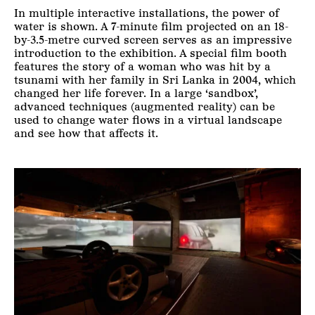
In multiple interactive installations, the power of
water is shown. A 7-minute film projected on an 18-
by-3.5-metre curved screen serves as an impressive
introduction to the exhibition. A special film booth
features the story of a woman who was hit by a
tsunami with her family in Sri Lanka in 2004, which
changed her life forever. In a large ‘sandbox’,
advanced techniques (augmented reality) can be
used to change water flows in a virtual landscape
and see how that affects it.