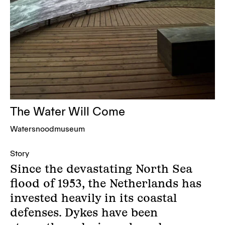
The Water Will Come
Watersnoodmuseum
Story
Since the devastating North Sea
flood of 1953, the Netherlands has
invested heavily in its coastal
defenses. Dykes have been