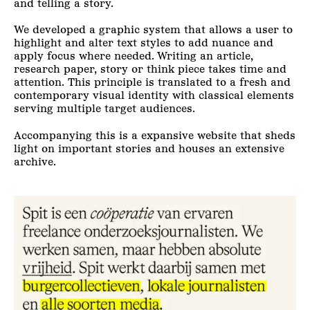
and telling a story.
We developed a graphic system that allows a user to
highlight and alter text styles to add nuance and
apply focus where needed. Writing an article,
research paper, story or think piece takes time and
attention. This principle is translated to a fresh and
contemporary visual identity with classical elements
serving multiple target audiences.
Accompanying this is a expansive website that sheds
light on important stories and houses an extensive
archive.