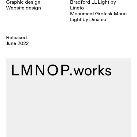
Graphic design
Bradford LL Light by
Website design
Lineto
Monument Grotesk Mono
Light by Dinamo
Released:
June 2022