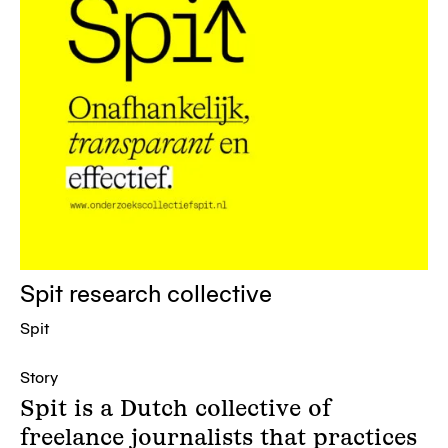
Spit research collective
Spit
Story
Spit is a Dutch collective of
freelance journalists that practices