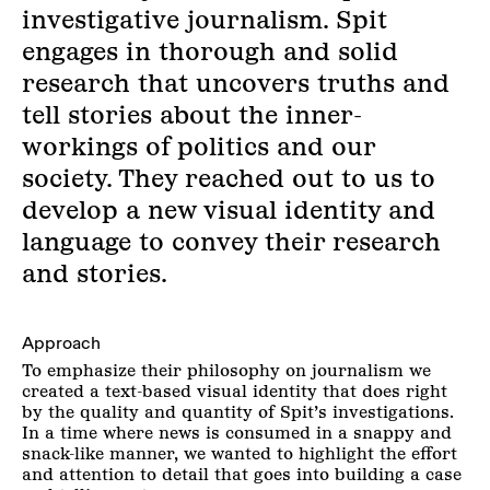
investigative journalism. Spit
engages in thorough and solid
research that uncovers truths and
tell stories about the inner-
workings of politics and our
society. They reached out to us to
develop a new visual identity and
language to convey their research
and stories.
Approach
To emphasize their philosophy on journalism we
created a text-based visual identity that does right
by the quality and quantity of Spit’s investigations.
In a time where news is consumed in a snappy and
snack-like manner, we wanted to highlight the effort
and attention to detail that goes into building a case