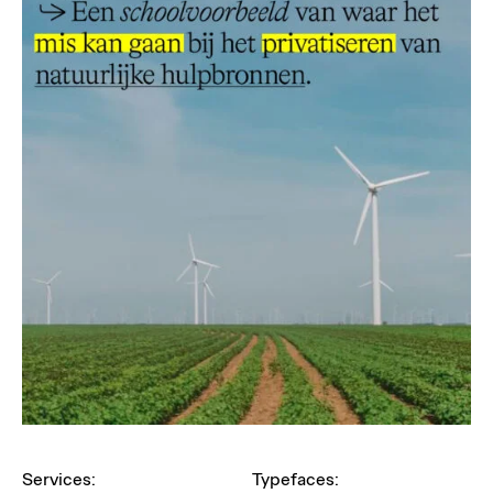
Services:
Typefaces: