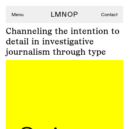
LMNOP
Menu
Contact
Channeling
the intention to
detail in investigative
journalism through type