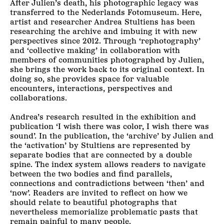
After Julien’s death, his photographic legacy was
transferred to the Nederlands Fotomuseum. Here,
artist and researcher Andrea Stultiens has been
researching the archive and imbuing it with new
perspectives since 2012. Through ‘rephotography’
and ‘collective making’ in collaboration with
members of communities photographed by Julien,
she brings the work back to its original context. In
doing so, she provides space for valuable
encounters, interactions, perspectives and
collaborations.
Andrea’s research resulted in the exhibition and
publication ‘I wish there was color, I wish there was
sound’. In the publication, the ‘archive’ by Julien and
the ‘activation’ by Stultiens are represented by
separate bodies that are connected by a double
spine. The index system allows readers to navigate
between the two bodies and find parallels,
connections and contradictions between ‘then’ and
‘now’. Readers are invited to reflect on how we
should relate to beautiful photographs that
nevertheless memorialize problematic pasts that
remain painful to many people.