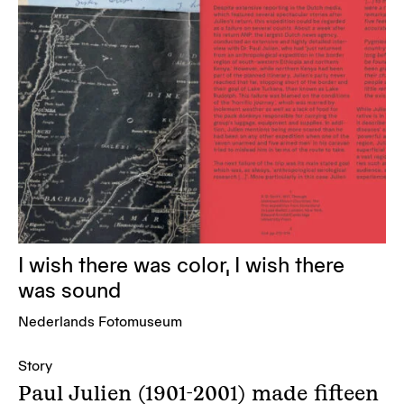
I wish there was color, I wish there
was sound
Nederlands Fotomuseum
Story
Paul Julien (1901-2001) made fifteen