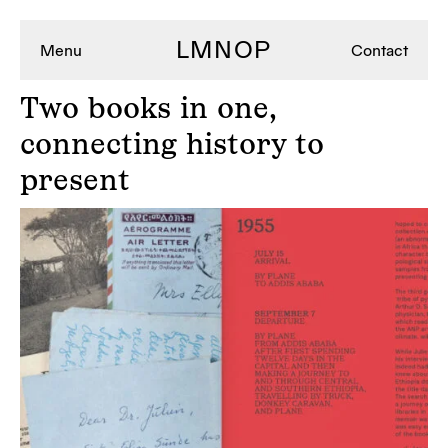
LMNOP
Menu
Contact
Two
books in one,
connecting history to
present