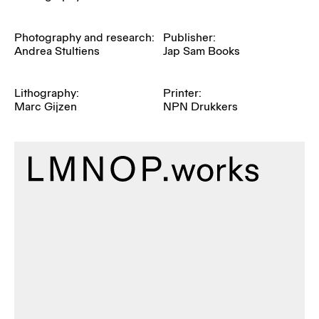
Photography and research:
Publisher:
Andrea Stultiens
Jap Sam Books
Lithography:
Printer:
Marc Gijzen
NPN Drukkers