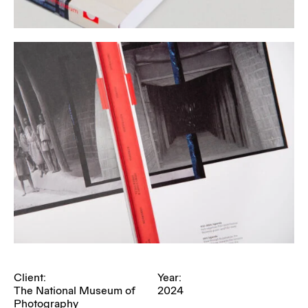
Client:
Year:
The National Museum of
2024
Photography