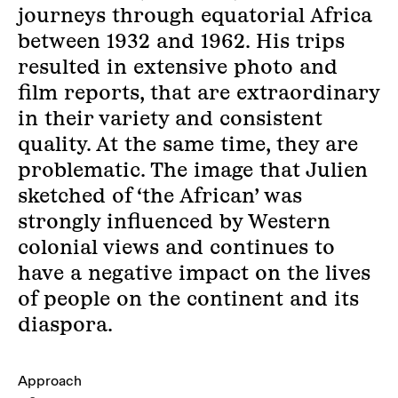
journeys through equatorial Africa
between 1932 and 1962. His trips
resulted in extensive photo and
film reports, that are extraordinary
in their variety and consistent
quality. At the same time, they are
problematic. The image that Julien
sketched of ‘the African’ was
strongly influenced by Western
colonial views and continues to
have a negative impact on the lives
of people on the continent and its
diaspora.
Approach