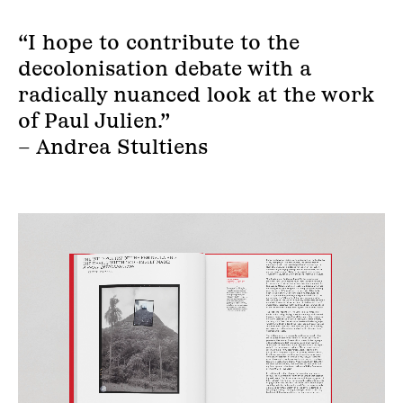
“I hope to contribute to the
decolonisation debate with a
radically nuanced look at the work
of Paul Julien.”
– Andrea Stultiens