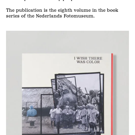
The publication is the eighth volume in the book
series of the Nederlands Fotomuseum.