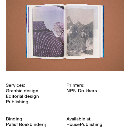
Services:
Printers:
Graphic design
NPN Drukkers
Editorial design
Publishing
Binding:
Available at:
Patist Boekbinderij
HousePublishing