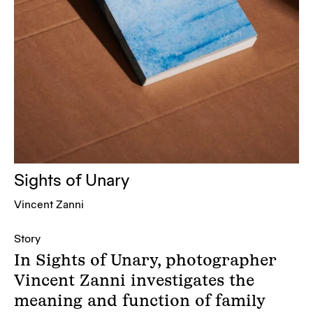
Sights of Unary
Vincent Zanni
Story
In Sights of Unary, photographer
Vincent Zanni investigates the
meaning and function of family