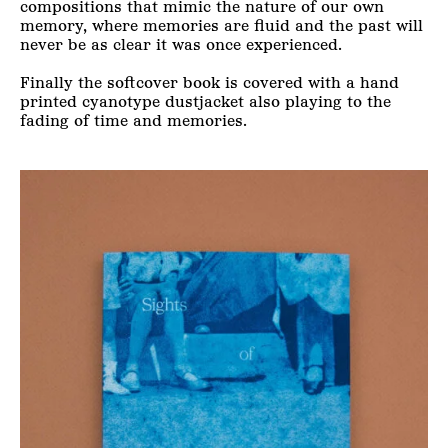
compositions that mimic the nature of our own
memory, where memories are fluid and the past will
never be as clear it was once experienced.
Finally the softcover book is covered with a hand
printed cyanotype dustjacket also playing to the
fading of time and memories.