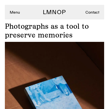
LMNOP
Menu
Contact
Photographs
as a tool to
preserve memories