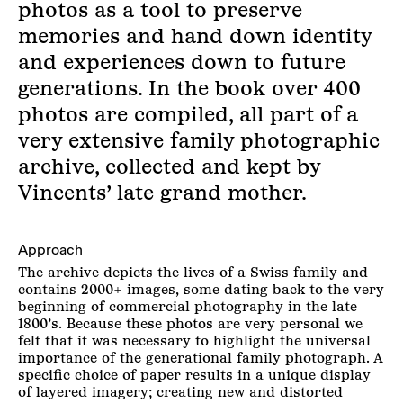
photos as a tool to preserve
memories and hand down identity
and experiences down to future
generations. In the book over 400
photos are compiled, all part of a
very extensive family photographic
archive, collected and kept by
Vincents’ late grand mother.
Approach
The archive depicts the lives of a Swiss family and
contains 2000+ images, some dating back to the very
beginning of commercial photography in the late
1800’s. Because these photos are very personal we
felt that it was necessary to highlight the universal
importance of the generational family photograph. A
specific choice of paper results in a unique display
of layered imagery; creating new and distorted