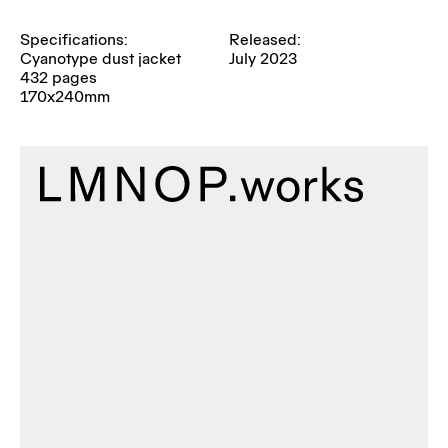
Specifications:
Released:
Cyanotype dust jacket
July 2023
432 pages
170x240mm