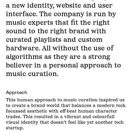
a new identity, website and user
interface. The company is run by
music experts that fit the right
sound to the right brand with
curated playlists and custom
hardware. All without the use of
algorithms as they are a strong
believer in a personal approach to
music curation.
Approach
This human approach to music curation inspired us
to create a brand world that balances a modern tech
focussed aesthetic with off-beat human character
trades. This resulted in a vibrant and colourfull
visual identity that doesn’t feel like yet another tech
startup.