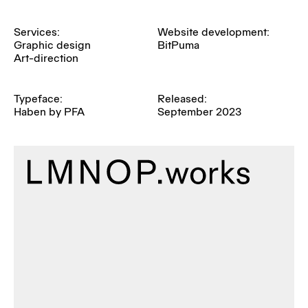
Services:
Website development:
Graphic design
BitPuma
Art-direction
Typeface:
Released:
Haben by PFA
September 2023