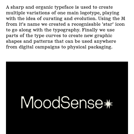
A sharp and organic typeface is used to create
multiple variations of one main logotype, playing
with the idea of curating and evolution. Using the M
from it's name we created a recognisable 'star' icon
to go along with the typography. Finally we use
parts of the type curves to create new graphic
shapes and patterns that can be used anywhere
from digital campaigns to physical packaging.