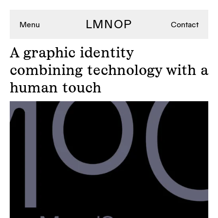
LMNOP
Menu
Contact
A
graphic identity
combining technology with a
human touch