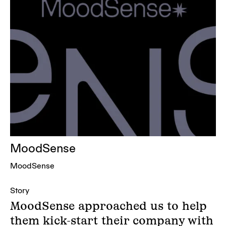
MoodSense
MoodSense
Story
MoodSense approached us to help
them kick-start their company with