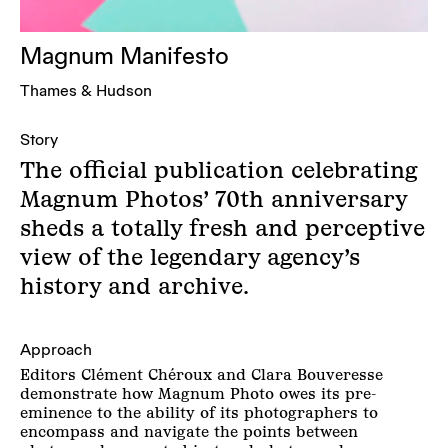
Magnum Manifesto
Thames & Hudson
Story
The official publication celebrating
Magnum Photos’ 70th anniversary
sheds a totally fresh and perceptive
view of the legendary agency’s
history and archive.
Approach
Editors Clément Chéroux and Clara Bouveresse
demonstrate how Magnum Photo owes its pre-
eminence to the ability of its photographers to
encompass and navigate the points between