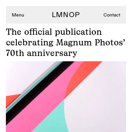
LMNOP
Menu
Contact
The
official publication
celebrating Magnum Photos’
70th anniversary