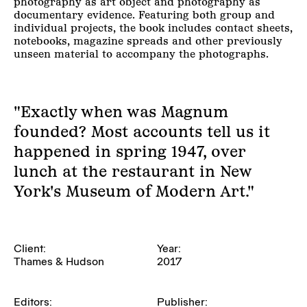
photography as art object and photography as
documentary evidence. Featuring both group and
individual projects, the book includes contact sheets,
notebooks, magazine spreads and other previously
unseen material to accompany the photographs.
"Exactly when was Magnum
founded? Most accounts tell us it
happened in spring 1947, over
lunch at the restaurant in New
York's Museum of Modern Art."
Client:
Year:
Thames & Hudson
2017
Editors:
Publisher: