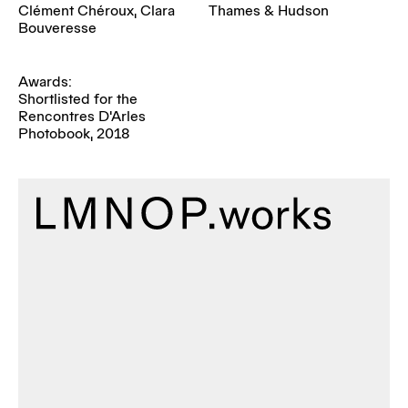
Clément Chéroux, Clara
Thames & Hudson
Bouveresse
Awards:
Shortlisted for the
Rencontres D'Arles
Photobook, 2018