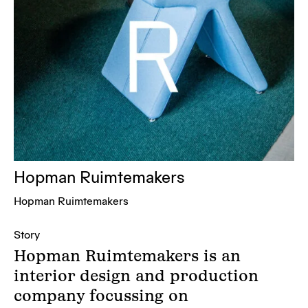
Hopman Ruimtemakers
Hopman Ruimtemakers
Story
Hopman Ruimtemakers is an
interior design and production
company focussing on