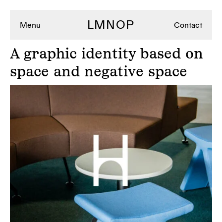
LMNOP
Menu
Contact
A
graphic identity based on
space and negative space