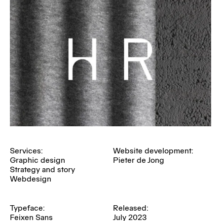
Services:
Website development:
Graphic design
Pieter de Jong
Strategy and story
Webdesign
Typeface:
Released:
Feixen Sans
July 2023