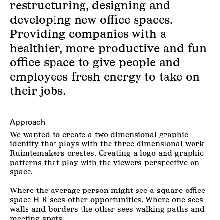
restructuring, designing and
developing new office spaces.
Providing companies with a
healthier, more productive and fun
office space to give people and
employees fresh energy to take on
their jobs.
Approach
We wanted to create a two dimensional graphic
identity that plays with the three dimensional work
Ruimtemakers creates. Creating a logo and graphic
patterns that play with the viewers perspective on
space.
Where the average person might see a square office
space H R sees other opportunities. Where one sees
walls and borders the other sees walking paths and
meeting spots.