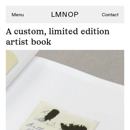
LMNOP
Menu
Contact
A
custom, limited edition
artist book