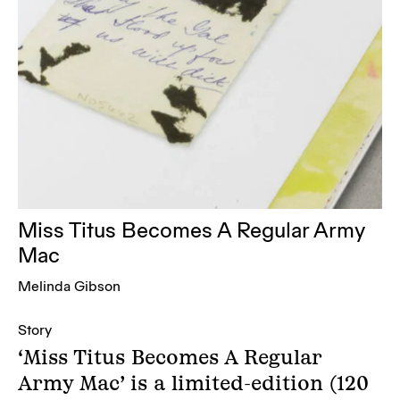
Miss Titus Becomes A Regular Army
Mac
Melinda Gibson
Story
‘Miss Titus Becomes A Regular
Army Mac’ is a limited-edition (120