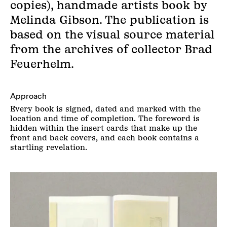
copies), handmade artists book by
Melinda Gibson. The publication is
based on the visual source material
from the archives of collector Brad
Feuerhelm.
Approach
Every book is signed, dated and marked with the
location and time of completion. The foreword is
hidden within the insert cards that make up the
front and back covers, and each book contains a
startling revelation.