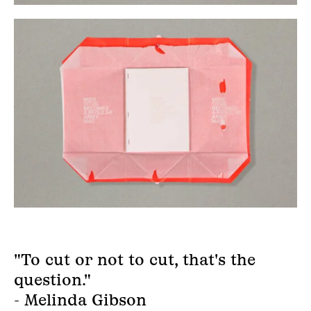
"To cut or not to cut, that's the
question."
- Melinda Gibson