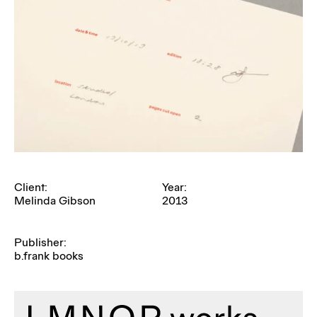
Client:
Year:
Melinda Gibson
2013
Publisher:
b.frank books