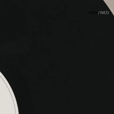
ENG
NED