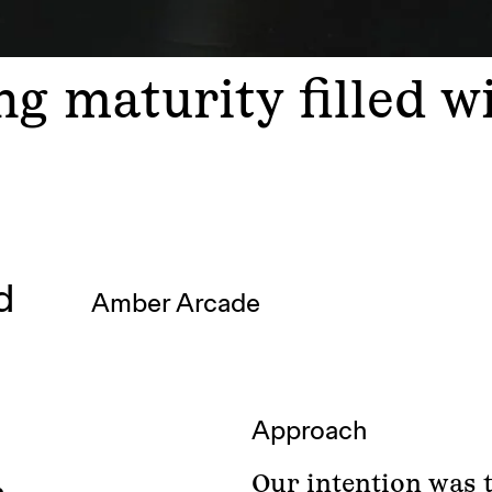
g maturity filled w
ad
Amber Arcade
Approach
Our intention was 