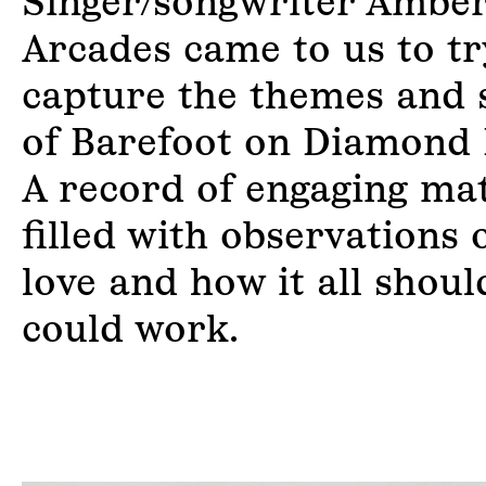
Singer/songwriter Ambe
Arcades came to us to tr
capture the themes and 
of Barefoot on Diamond 
A record of engaging mat
filled with observations o
love and how it all shoul
could work.