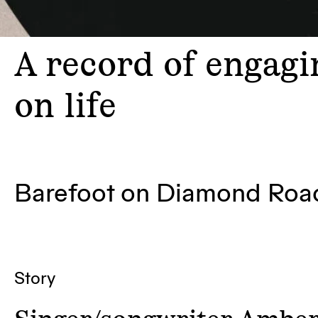
A
record of engagin
on life
Barefoot on Diamond Ro
Story