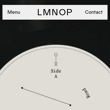
LMNOP
Menu
Contact