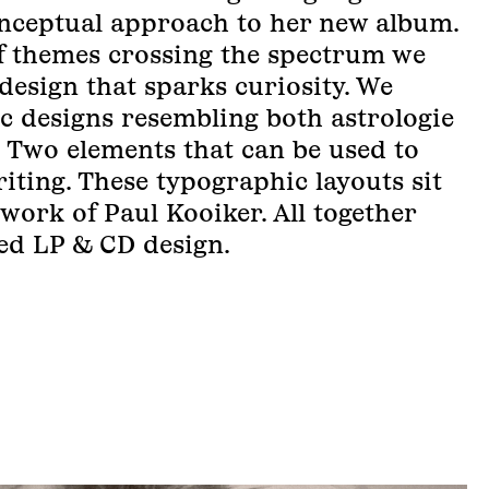
onceptual approach to her new album.
f themes crossing the spectrum we
design that sparks curiosity. We
c designs resembling both astrologie
 Two elements that can be used to
iting. These typographic layouts sit
 work of Paul Kooiker. All together
red LP & CD design.