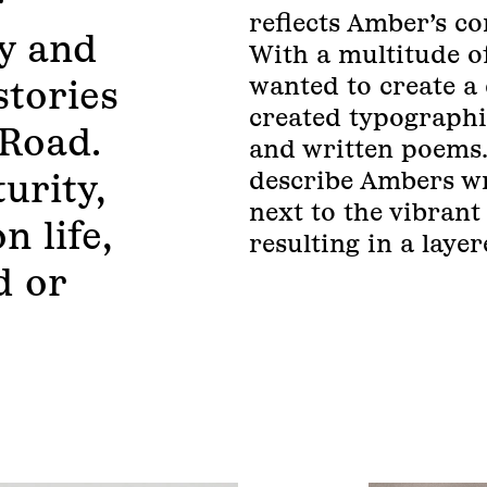
r
reflects Amber’s c
y and
With a multitude o
wanted to create a 
stories
created typographi
Road.
and written poems.
describe Ambers wr
urity,
next to the vibrant
n life,
resulting in a laye
d or