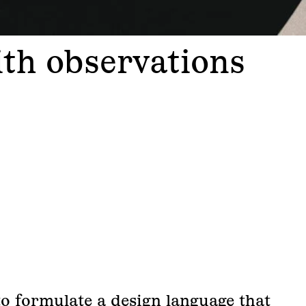
ith observations
to formulate a design language that