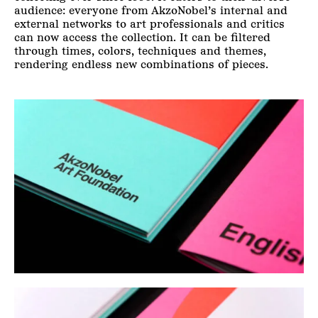
audience: everyone from AkzoNobel’s internal and
external networks to art professionals and critics
can now access the collection. It can be filtered
through times, colors, techniques and themes,
rendering endless new combinations of pieces.