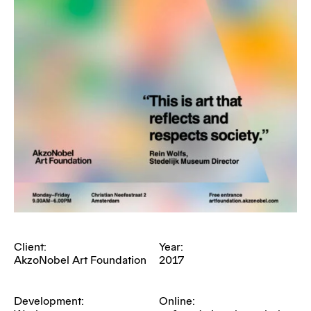
Client:
Year:
AkzoNobel Art Foundation
2017
Development:
Online: