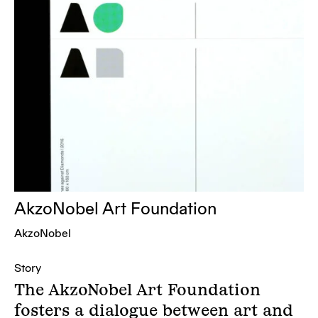
AkzoNobel Art Foundation
AkzoNobel
Story
The AkzoNobel Art Foundation
fosters a dialogue between art and