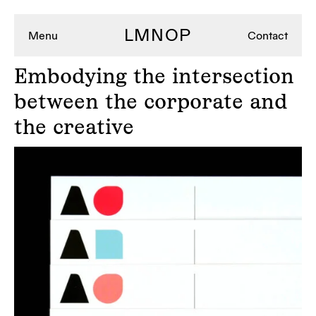
LMNOP
Menu
Contact
Embodying
the intersection
between the corporate and
the creative