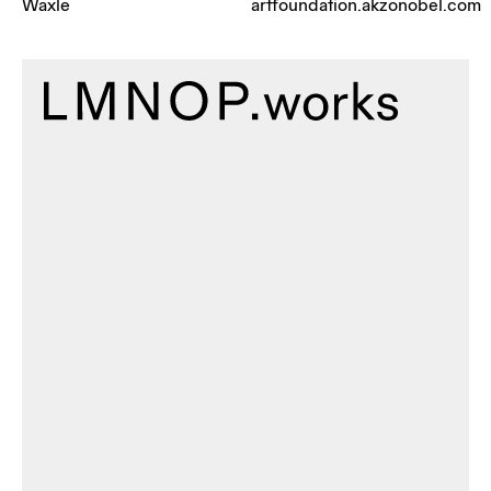
Waxle
artfoundation.akzonobel.com