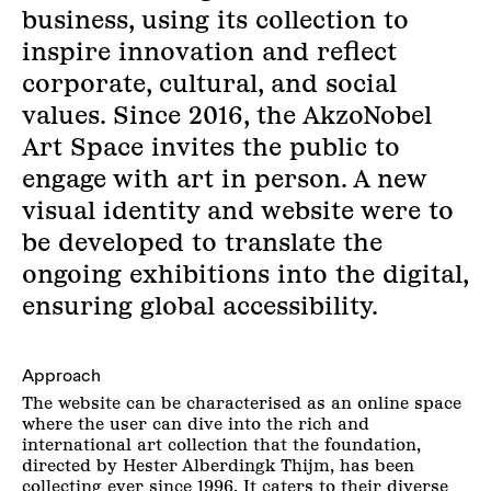
business, using its collection to
inspire innovation and reflect
corporate, cultural, and social
values. Since 2016, the AkzoNobel
Art Space invites the public to
engage with art in person. A new
visual identity and website were to
be developed to translate the
ongoing exhibitions into the digital,
ensuring global accessibility.
Approach
The website can be characterised as an online space
where the user can dive into the rich and
international art collection that the foundation,
directed by Hester Alberdingk Thijm, has been
collecting ever since 1996. It caters to their diverse