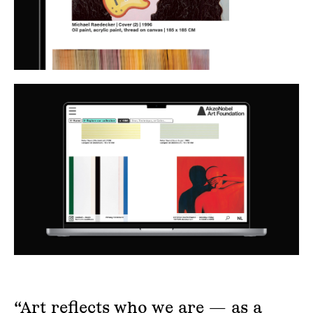
“Art reflects who we are — as a