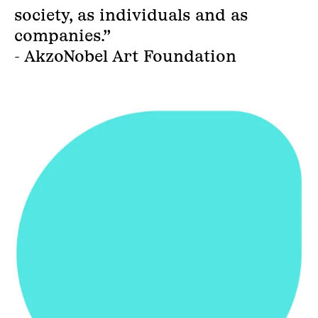
society, as individuals and as
companies.”
- AkzoNobel Art Foundation