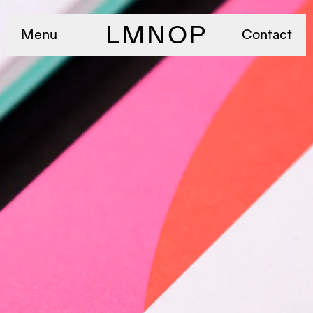
LMNOP
Menu
Contact