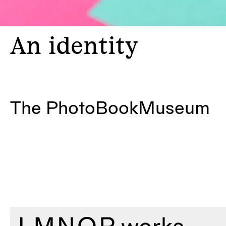
An
identity
The PhotoBookMuseum