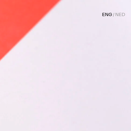
ENG
NED