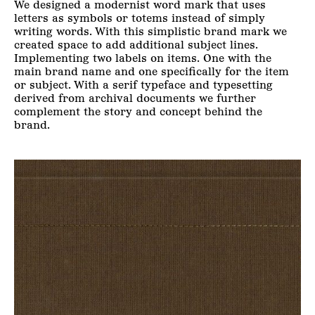
We designed a modernist word mark that uses
letters as symbols or totems instead of simply
writing words. With this simplistic brand mark we
created space to add additional subject lines.
Implementing two labels on items. One with the
main brand name and one specifically for the item
or subject. With a serif typeface and typesetting
derived from archival documents we further
complement the story and concept behind the
brand.