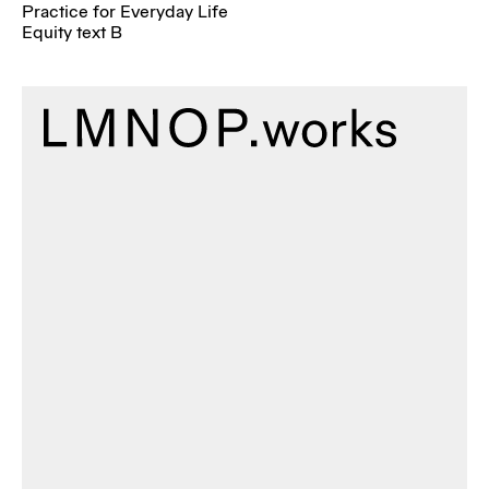
Practice for Everyday Life
Equity text B