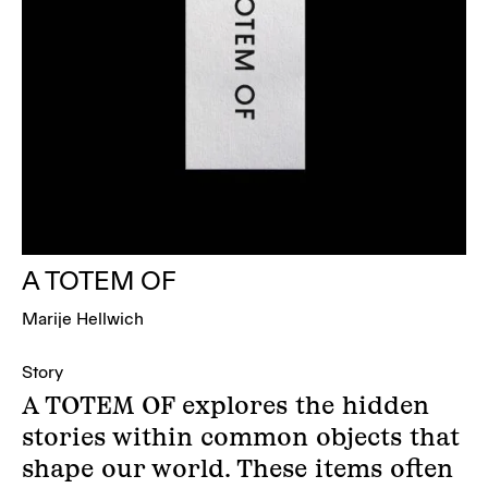
A TOTEM OF
Marije Hellwich
Story
A TOTEM OF explores the hidden
stories within common objects that
shape our world. These items often