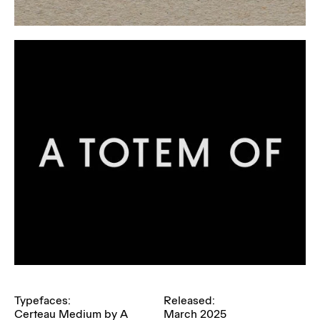
Typefaces:
Released:
Certeau Medium by A
March 2025