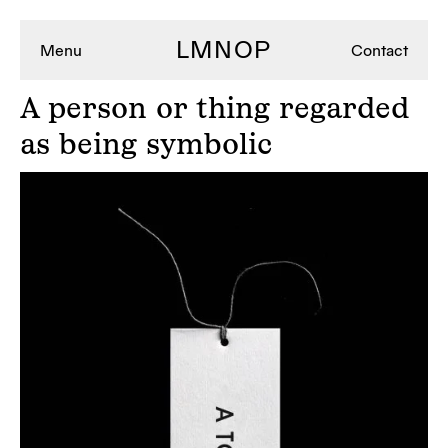
LMNOP
Menu
Contact
A
person or thing regarded
as being symbolic