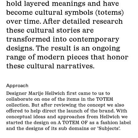
hold layered meanings and have
become cultural symbols (totems)
over time. After detailed research
these cultural stories are
transformed into contemporary
designs. The result is an ongoing
range of modern pieces that honor
these cultural narratives.
Approach
Designer Marije Hellwich first came to us to
collaborate on one of the items in the TOTEM
collection. But after reviewing the concept we also
offered to help direct the launch of the brand. With
conceptual ideas and approaches from Hellwich we
started the design on A TOTEM OF as a fashion label
and the designs of its sub domains or 'Subjects'.